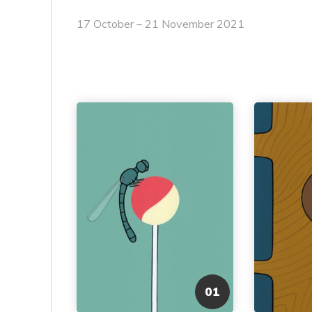
17 October – 21 November 2021
01