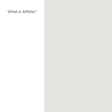
What is Affiche?