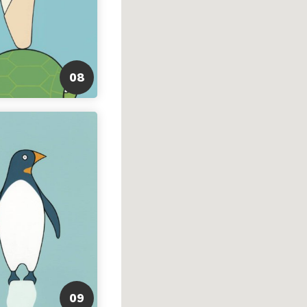
08
09