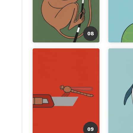
08
09