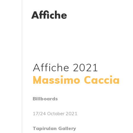
Affiche 2021
Massimo Caccia
Billboards
17/24 October 2021
Tapirulan Gallery