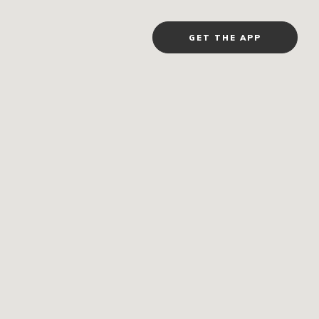
GET THE APP