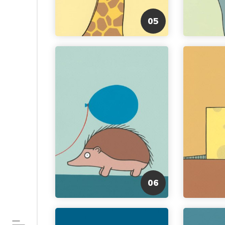
05
06