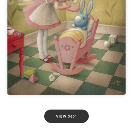
Previous
Next
VIEW 360°