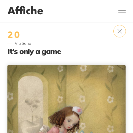
20
Via Serio
It’s only a game