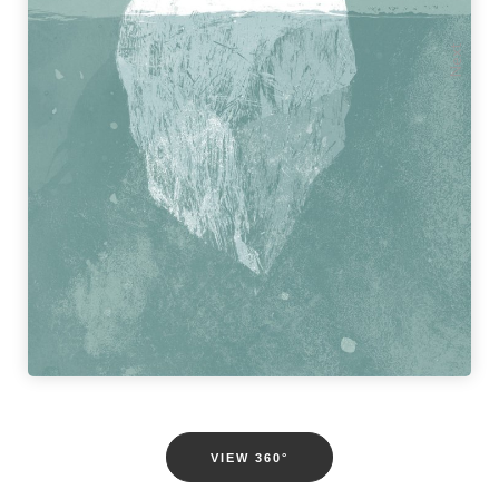
Previous
Next
VIEW 360°