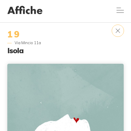
19
Via Mincio 11a
Isola