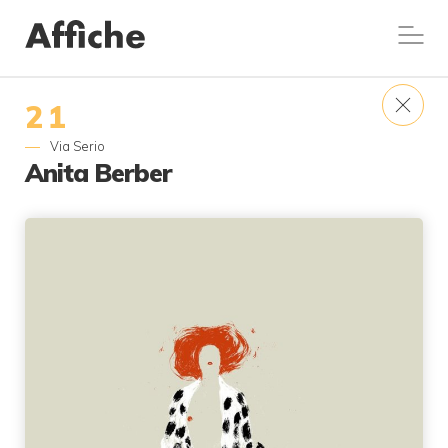
21
Via Serio
Anita Berber