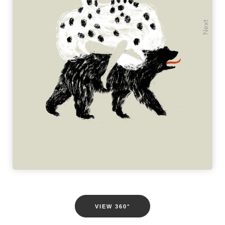
Previous
Next
VIEW 360°